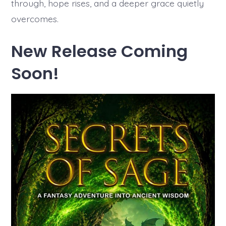
through, hope rises, and a deeper grace quietly
overcomes.
New Release Coming
Soon!