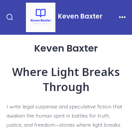
Skip
to
Keven Baxter
content
Search
Men
Toggle
Keven Baxter
Where Light Breaks
Through
I write legal suspense and speculative fiction that
awaken the human spirit in battles for truth,
justice, and freedom—stories where light breaks