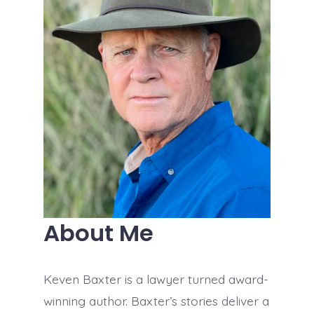
About Me
Keven Baxter is a lawyer turned award-
winning author. Baxter’s stories deliver a