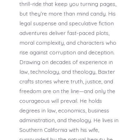
thrill-ride that keep you turning pages,
but they’re more than mind candy. His
legal suspense and speculative fiction
adventures deliver fast-paced plots,
moral complexity, and characters who
rise against corruption and deception.
Drawing on decades of experience in
law, technology, and theology, Baxter
crafts stories where truth, justice, and
freedom are on the line—and only the
courageous will prevail. He holds
degrees in law, economics, business
administration, and theology. He lives in
Southern California with his wife,
surrounded by the natural beauty he