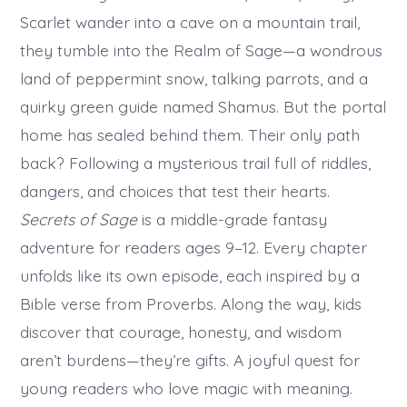
Scarlet wander into a cave on a mountain trail,
they tumble into the Realm of Sage—a wondrous
land of peppermint snow, talking parrots, and a
quirky green guide named Shamus. But the portal
home has sealed behind them. Their only path
back? Following a mysterious trail full of riddles,
dangers, and choices that test their hearts.
Secrets of Sage
is a middle-grade fantasy
adventure for readers ages 9–12. Every chapter
unfolds like its own episode, each inspired by a
Bible verse from Proverbs. Along the way, kids
discover that courage, honesty, and wisdom
aren’t burdens—they’re gifts. A joyful quest for
young readers who love magic with meaning.