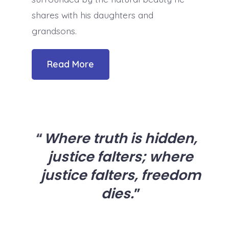
shares with his daughters and
grandsons.
Read More
Where truth is hidden,
justice falters; where
justice falters, freedom
dies.