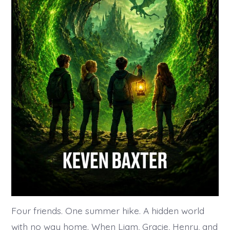
Four friends. One summer hike. A hidden world
with no way home. When Liam, Gracie, Henry, and